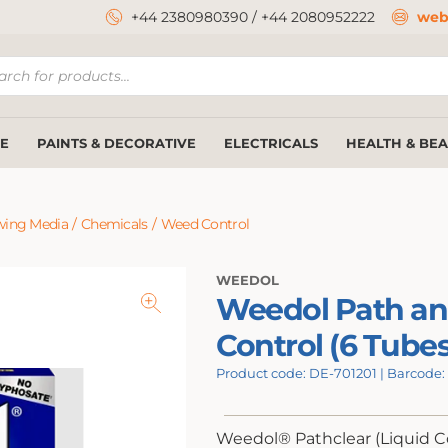
+44 2380980390
/
+44 2080952222
web
ucts
ch
E
PAINTS & DECORATIVE
ELECTRICALS
HEALTH & BE
wing Media
/
Chemicals
/
Weed Control
WEEDOL
Weedol Path an
Control (6 Tubes
Product code: DE-701201 | Barcode
Weedol® Pathclear (Liquid C