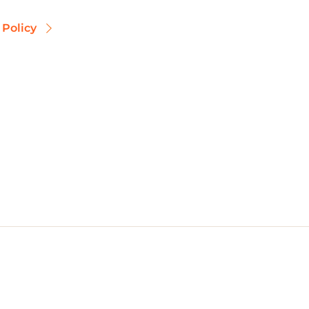
 Policy