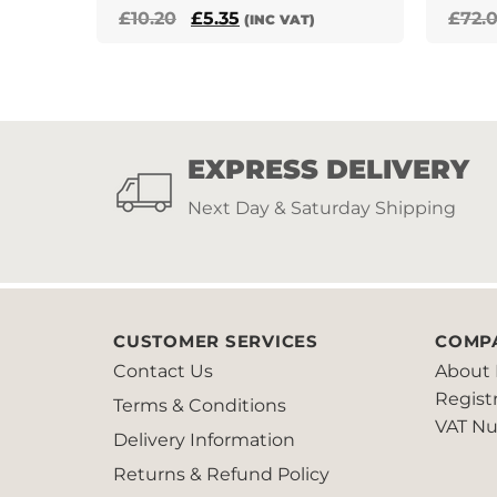
Original
Current
£
10.20
£
5.35
£
72.
(INC VAT)
price
price
was:
is:
£10.20.
£5.35.
EXPRESS DELIVERY
Next Day & Saturday Shipping
CUSTOMER SERVICES
COMP
Contact Us
About 
Regist
Terms & Conditions
VAT Nu
Delivery Information
Returns & Refund Policy