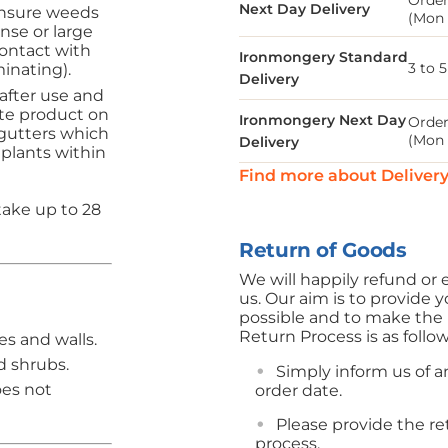
Order
Next Day Delivery
Ensure weeds
(Mon 
nse or large
ontact with
Ironmongery Standard
3 to 
inating).
Delivery
fter use and
te product on
Ironmongery Next Day
Order
 gutters which
(Mon 
Delivery
 plants within
Find more about Deliver
take up to 28
Return of Goods
We will happily refund o
us. Our aim is to provide y
possible and to make the r
Return Process is as follo
es and walls.
d shrubs.
Simply inform us of an
oes not
order date.
Please provide the r
process.