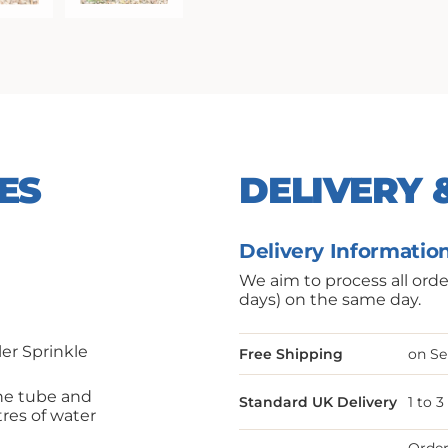
ES
DELIVERY 
Delivery Informatio
We aim to process all ord
days) on the same day.
er Sprinkle
Free Shipping
on Se
the tube and
Standard UK Delivery
1 to 
itres of water