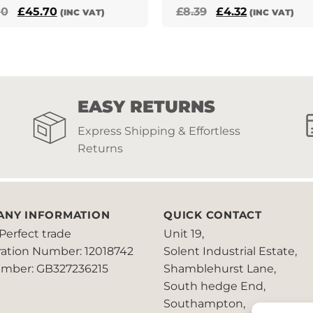
Original
Current
Original
Current
00
£
45.70
£
8.39
£
4.32
(INC VAT)
(INC VAT)
price
price
price
price
was:
is:
was:
is:
£72.00.
£45.70.
£8.39.
£4.32.
EASY RETURNS
Express Shipping & Effortless
Returns
ANY INFORMATION
QUICK CONTACT
Perfect trade
Unit 19,
ration Number: 12018742
Solent Industrial Estate,
mber: GB327236215
Shamblehurst Lane,
South hedge End,
Southampton,