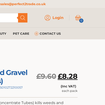
sales@perfect2trade.co.uk
Login
Login
0
AUTY
PET CARE
CONTACT US
d Gravel
Original
£
9.60
£
8.28
)
price
Current
(Inc VAT)
: 5010272210057
was:
each pack
price
£9.60.
is:
oncentrate Tubes) kills weeds and