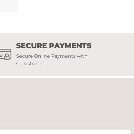
SECURE PAYMENTS
Secure Online Payments with
Cardstream