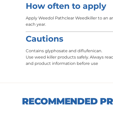
How often to apply
Apply Weedol Pathclear Weedkiller to an a
each year.
Cautions
Contains glyphosate and diflufenican.
Use weed killer products safely. Always read
and product information before use
RECOMMENDED P