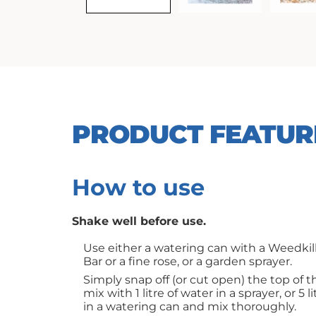
PRODUCT FEATUR
How to use
Shake well before use.
Use either a watering can with a Weedkill
Bar or a fine rose, or a garden sprayer.
Simply snap off (or cut open) the top of 
mix with 1 litre of water in a sprayer, or 5 l
in a watering can and mix thoroughly.