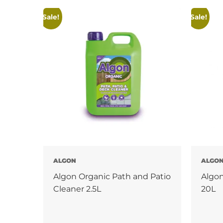
Sale!
Sale!
ALGON
ALGO
Algon Organic Path and Patio
Algon
Cleaner 2.5L
20L