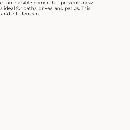
es an invisible barrier that prevents new
£8.28.
 ideal for paths, drives, and patios. This
and diflufenican.