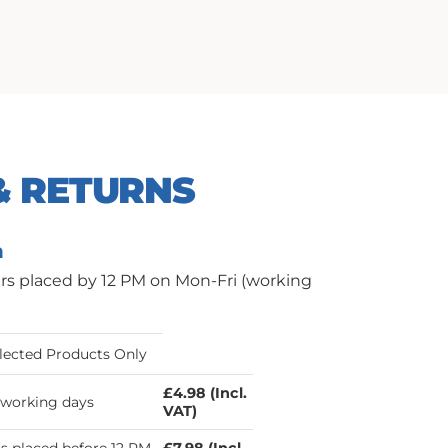
& RETURNS
n
ers placed by 12 PM on Mon-Fri (working
lected Products Only
£4.98 (Incl.
3 working days
VAT)