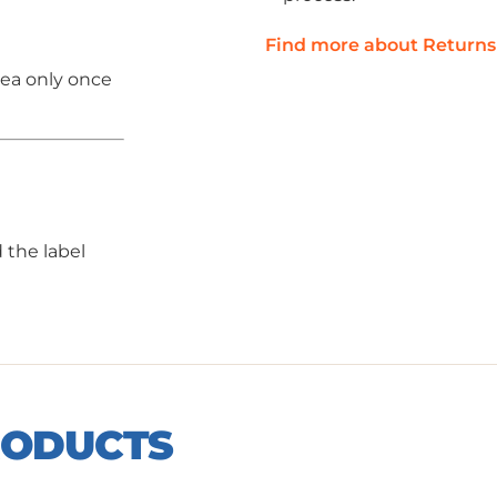
Find more about Returns
rea only once
 the label
RODUCTS