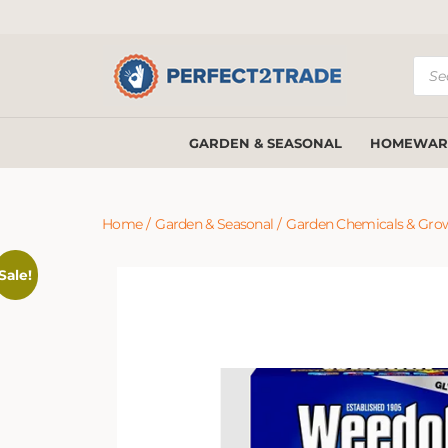
Prod
sear
GARDEN & SEASONAL
HOMEWAR
Home
/
Garden & Seasonal
/
Garden Chemicals & Gro
Sale!