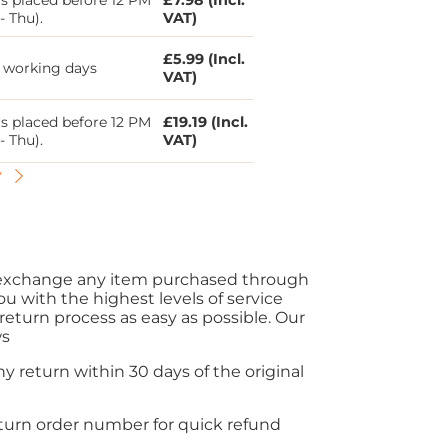
s placed before 12 PM
£7.98 (Incl.
- Thu).
VAT)
£5.99 (Incl.
5 working days
VAT)
s placed before 12 PM
£19.19 (Incl.
- Thu).
VAT)
y
r exchange any item purchased through
ou with the highest levels of service
eturn process as easy as possible. Our
ws
y return within 30 days of the original
eturn order number for quick refund