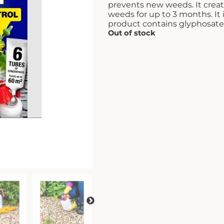
prevents new weeds. It creat
weeds for up to 3 months. It is
product contains glyphosate 
Out of stock