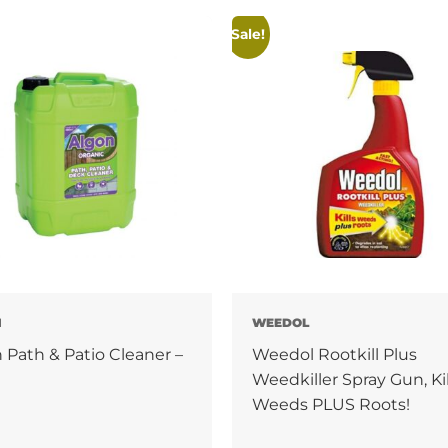
Sale!
N
WEEDOL
 Path & Patio Cleaner –
Weedol Rootkill Plus
Weedkiller Spray Gun, Kil
Weeds PLUS Roots!