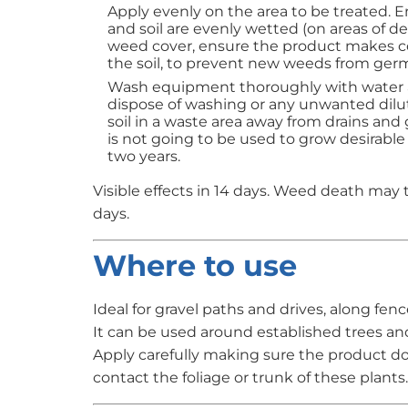
Apply evenly on the area to be treated. 
and soil are evenly wetted (on areas of de
weed cover, ensure the product makes c
the soil, to prevent new weeds from germ
Wash equipment thoroughly with water a
dispose of washing or any unwanted dilu
soil in a waste area away from drains and
is not going to be used to grow desirable
two years.
Visible effects in 14 days. Weed death may 
days.
Where to use
Ideal for gravel paths and drives, along fenc
It can be used around established trees an
Apply carefully making sure the product d
contact the foliage or trunk of these plants.