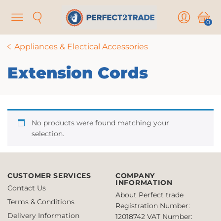
Menu
Search
User
Cart
0
Appliances & Electical Accessories
Extension Cords
No products were found matching your
selection.
CUSTOMER SERVICES
COMPANY
INFORMATION
Contact Us
About Perfect trade
Terms & Conditions
Registration Number:
Delivery Information
12018742
VAT Number: