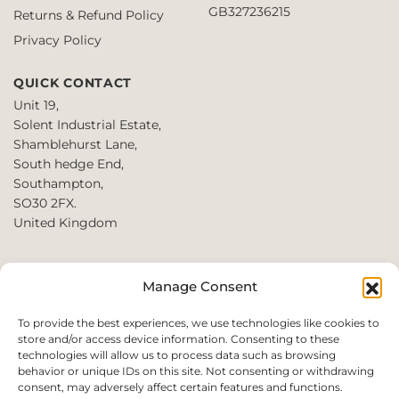
GB327236215
Returns & Refund Policy
Privacy Policy
QUICK CONTACT
Unit 19,
Solent Industrial Estate,
Shamblehurst Lane,
South hedge End,
Southampton,
SO30 2FX.
United Kingdom
T: +44 2380980390 /
Manage Consent
+44 2080952222
E:
To provide the best experiences, we use technologies like cookies to
store and/or access device information. Consenting to these
websales@perfect2trade.uk
technologies will allow us to process data such as browsing
behavior or unique IDs on this site. Not consenting or withdrawing
consent, may adversely affect certain features and functions.