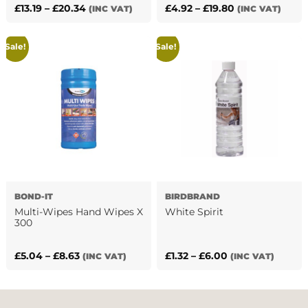
Price
Price
£
13.19
–
£
20.34
£
4.92
–
£
19.80
(INC VAT)
(INC VAT)
This
This
range:
range:
product
product
£13.19
£4.92
Sale!
Sale!
has
has
through
through
multiple
multiple
£20.34
£19.80
variants.
variants.
The
The
options
options
may
may
be
be
chosen
chosen
on
on
the
the
BOND-IT
BIRDBRAND
product
product
Multi-Wipes Hand Wipes X
White Spirit
page
page
300
Price
Price
£
5.04
–
£
8.63
£
1.32
–
£
6.00
(INC VAT)
(INC VAT)
This
This
range:
range:
product
product
£5.04
£1.32
has
has
through
through
multiple