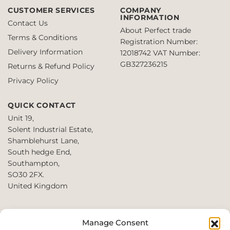
multiple
£8.63
£6.00
variants.
CUSTOMER SERVICES
COMPANY
variants.
INFORMATION
The
Contact Us
The
options
About Perfect trade
Terms & Conditions
options
may
Registration Number:
may
Delivery Information
be
12018742
VAT Number:
be
chosen
GB327236215
Returns & Refund Policy
chosen
on
Privacy Policy
on
the
the
product
QUICK CONTACT
product
page
page
Unit 19,
Solent Industrial Estate,
Shamblehurst Lane,
South hedge End,
Southampton,
SO30 2FX.
United Kingdom
T: +44 2380980390 /
Manage Consent
+44 2080952222