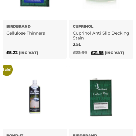
BIRDBRAND
CUPRINOL
Cellulose Thinners
Cuprinol Anti Slip Decking
Stain
2.5L
Original
Current
£
5.22
£
23.99
£
21.55
(INC VAT)
(INC VAT)
This
price
price
product
was:
is:
has
Sale!
£23.99.
£21.55.
multiple
variants.
The
options
may
be
chosen
on
the
product
BOND-IT
BIRDBRAND