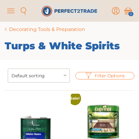
Menu
Search
User
Cart
0
Decorating Tools & Preparation
Turps & White Spirits
Filter Options
Sale!