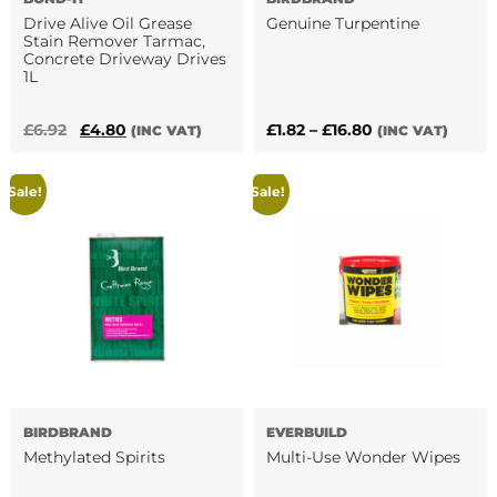
page
Drive Alive Oil Grease
Genuine Turpentine
Stain Remover Tarmac,
Concrete Driveway Drives
1L
This
product
Original
Current
Price
£
6.92
£
4.80
£
1.82
–
£
16.80
(INC VAT)
(INC VAT)
has
price
price
range:
multiple
was:
is:
£1.82
Sale!
Sale!
variants.
£6.92.
£4.80.
through
The
£16.80
options
may
be
chosen
on
the
product
page
BIRDBRAND
EVERBUILD
Methylated Spirits
Multi-Use Wonder Wipes