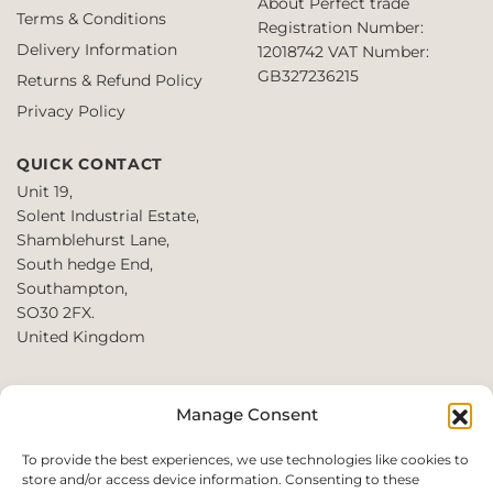
About Perfect trade
Terms & Conditions
Registration Number:
Delivery Information
12018742
VAT Number:
GB327236215
Returns & Refund Policy
Privacy Policy
QUICK CONTACT
Unit 19,
Solent Industrial Estate,
Shamblehurst Lane,
South hedge End,
Southampton,
SO30 2FX.
United Kingdom
T: +44 2380980390 /
Manage Consent
+44 2080952222
E:
To provide the best experiences, we use technologies like cookies to
store and/or access device information. Consenting to these
websales@perfect2trade.uk