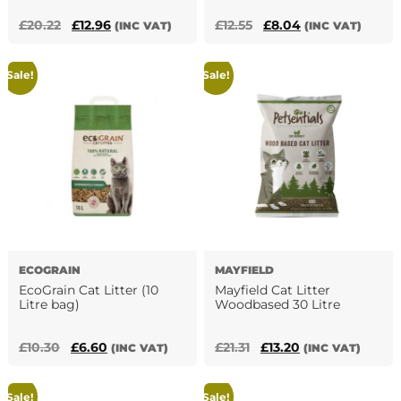
Original
Current
Original
Current
£
20.22
£
12.96
£
12.55
£
8.04
(INC VAT)
(INC VAT)
price
price
price
price
was:
is:
was:
is:
Sale!
Sale!
£20.22.
£12.96.
£12.55.
£8.04.
ECOGRAIN
MAYFIELD
EcoGrain Cat Litter (10
Mayfield Cat Litter
Litre bag)
Woodbased 30 Litre
Original
Current
Original
Current
£
10.30
£
6.60
£
21.31
£
13.20
(INC VAT)
(INC VAT)
price
price
price
price
was:
is:
was:
is:
Sale!
Sale!