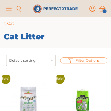
Menu
Search
User
Cart
0
Cat
Cat Litter
Filter Options
Sale!
Sale!