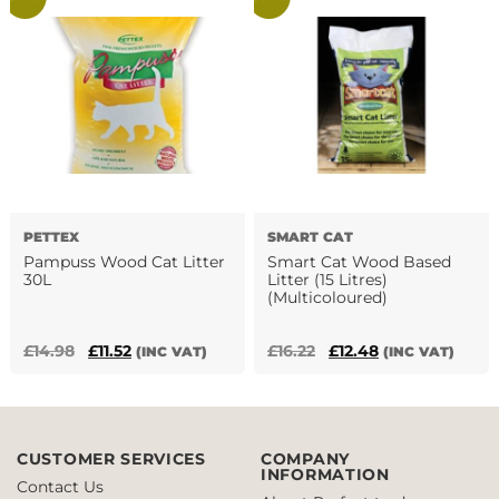
£10.30.
£6.60.
£21.31.
£13.20.
PETTEX
SMART CAT
Pampuss Wood Cat Litter
Smart Cat Wood Based
30L
Litter (15 Litres)
(Multicoloured)
Original
Current
Original
Current
£
14.98
£
11.52
£
16.22
£
12.48
(INC VAT)
(INC VAT)
price
price
price
price
was:
is:
was:
is:
£14.98.
£11.52.
£16.22.
£12.48.
CUSTOMER SERVICES
COMPANY
INFORMATION
Contact Us