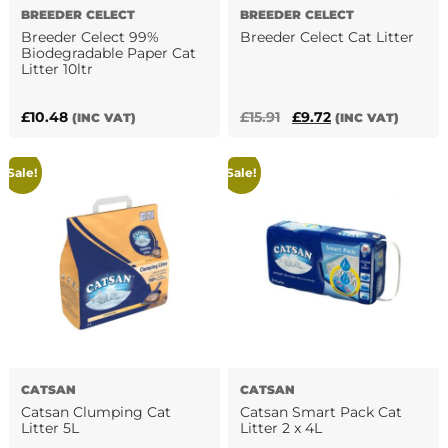
BREEDER CELECT
BREEDER CELECT
Breeder Celect 99%
Breeder Celect Cat Litter
Biodegradable Paper Cat
Litter 10ltr
Original
Current
£
10.48
£
15.91
£
9.72
(INC VAT)
(INC VAT)
price
price
was:
is:
Sale!
Sale!
£15.91.
£9.72.
CATSAN
CATSAN
Catsan Clumping Cat
Catsan Smart Pack Cat
Litter 5L
Litter 2 x 4L