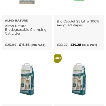
ALMO NATURE
Bio Catolet 25 Litre (100%
Recycled Paper)
Almo Nature
Biodegradable Clumping
Cat Litter
Original
Current
Original
Current
£
25.84
£
16.56
£
22.27
£
14.28
(INC VAT)
(INC VAT)
price
price
price
price
was:
is:
was:
is:
Sale!
£25.84.
£16.56.
£22.27.
£14.28.