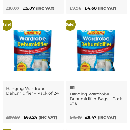
Original
Current
Original
Current
£
18.07
£
6.07
£
9.96
£
4.68
(INC VAT)
(INC VAT)
price
price
price
price
was:
is:
was:
is:
Sale!
Sale!
£18.07.
£6.07.
£9.96.
£4.68.
151
Hanging Wardrobe
Dehumidifier – Pack of 24
Hanging Wardrobe
Dehumidifier Bags – Pack
of 6
Original
Current
Original
Current
£
87.89
£
63.24
£
16.18
£
8.47
(INC VAT)
(INC VAT)
price
price
price
price
was:
is:
was:
is: