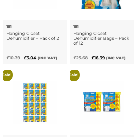
151
151
Hanging Closet
Hanging Closet
Dehumidifier – Pack of 2
Dehumidifier Bags – Pack
of 12
Original
Current
Original
Current
£
10.39
£
3.04
£
25.68
£
16.39
(INC VAT)
(INC VAT)
price
price
price
price
was:
is:
was:
is:
Sale!
Sale!
£10.39.
£3.04.
£25.68.
£16.39.