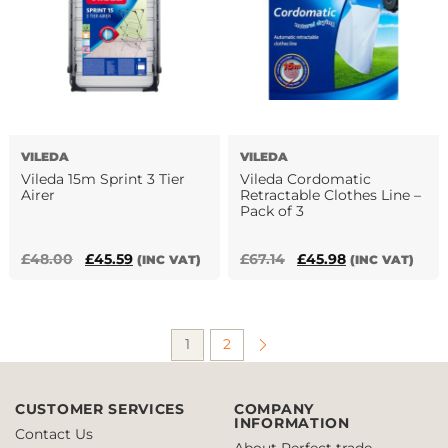
The
options
may
be
chosen
on
the
VILEDA
VILEDA
product
Vileda 15m Sprint 3 Tier
Vileda Cordomatic
page
Airer
Retractable Clothes Line –
Pack of 3
Original
Current
Original
Current
£
48.00
£
45.59
£
67.14
£
45.98
(INC VAT)
(INC VAT)
price
price
price
price
was:
is:
was:
is:
£48.00.
£45.59.
£67.14.
£45.98.
1
2
CUSTOMER SERVICES
COMPANY
INFORMATION
Contact Us
About Perfect trade