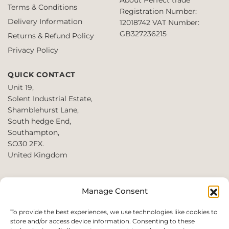
Terms & Conditions
Registration Number:
Delivery Information
12018742
VAT Number:
GB327236215
Returns & Refund Policy
Privacy Policy
QUICK CONTACT
Unit 19,
Solent Industrial Estate,
Shamblehurst Lane,
South hedge End,
Southampton,
SO30 2FX.
United Kingdom
T: +44 2380980390 /
Manage Consent
+44 2080952222
E:
To provide the best experiences, we use technologies like cookies to
store and/or access device information. Consenting to these
websales@perfect2trade.uk