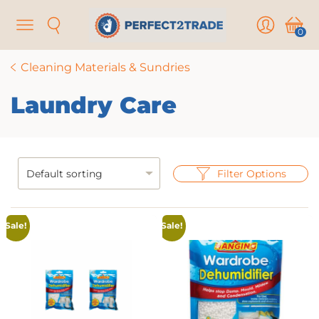
Menu
Search
User
Cart
0
Cleaning Materials & Sundries
Laundry Care
Filter Options
Sale!
Sale!