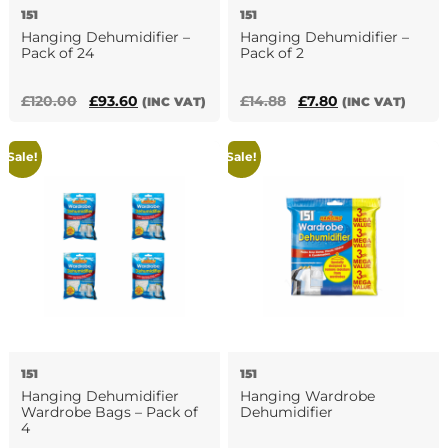
151
151
Hanging Dehumidifier –
Hanging Dehumidifier –
Pack of 24
Pack of 2
Original
Current
Original
Current
£
120.00
£
93.60
£
14.88
£
7.80
(INC VAT)
(INC VAT)
price
price
price
price
was:
is:
was:
is:
Sale!
Sale!
£120.00.
£93.60.
£14.88.
£7.80.
151
151
Hanging Dehumidifier
Hanging Wardrobe
Wardrobe Bags – Pack of
Dehumidifier
4