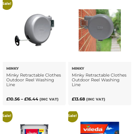
Sale!
£87.89.
£63.24.
£16.18.
£8.47.
MINKY
MINKY
Minky Retractable Clothes
Minky Retractable Clothes
Outdoor Reel Washing
Outdoor Reel Washing
Line
Line
Price
£
10.56
–
£
16.44
£
13.68
(INC VAT)
(INC VAT)
This
range:
product
£10.56
Sale!
Sale!
has
through
multiple
£16.44
variants.