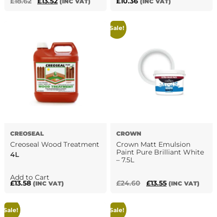
Original
Current
£
18.62
£
13.52
£
10.36
(INC VAT)
(INC VAT)
price
price
was:
is:
Sale!
£18.62.
£13.52.
CREOSEAL
CROWN
Creoseal Wood Treatment
Crown Matt Emulsion
Paint Pure Brilliant White
4L
– 7.5L
This
Add to Cart
Original
Current
£
13.58
£
24.60
£
13.55
(INC VAT)
(INC VAT)
product
price
price
has
was:
is:
multiple
Sale!
Sale!
£24.60.
£13.55.