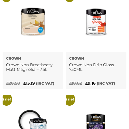
variants.
The
options
may
be
chosen
on
the
product
page
CROWN
CROWN
Crown Non Breatheasy
Crown Non Drip Gloss –
Matt Magnolia – 7.5L
750ML
Original
Current
Original
Current
£
20.58
£
15.19
£
18.62
£
9.16
(INC VAT)
(INC VAT)
price
price
price
price
was:
is:
was:
is:
Sale!
Sale!
£20.58.
£15.19.
£18.62.
£9.16.