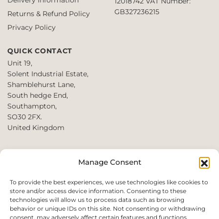
12018742
VAT Number:
GB327236215
Returns & Refund Policy
Privacy Policy
QUICK CONTACT
Unit 19,
Solent Industrial Estate,
Shamblehurst Lane,
South hedge End,
Southampton,
SO30 2FX.
United Kingdom
T: +44 2380980390 /
Manage Consent
+44 2080952222
E:
To provide the best experiences, we use technologies like cookies to
store and/or access device information. Consenting to these
websales@perfect2trade.uk
technologies will allow us to process data such as browsing
behavior or unique IDs on this site. Not consenting or withdrawing
consent, may adversely affect certain features and functions.