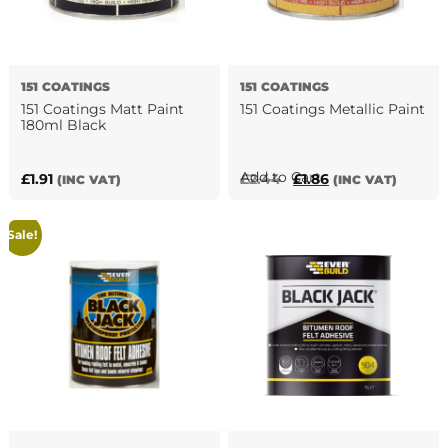
151 COATINGS
151 COATINGS
151 Coatings Matt Paint
151 Coatings Metallic Paint
180ml Black
This
Add to Cart
Original
Current
£
1.91
£
2.44
£
1.86
(INC VAT)
(INC VAT)
product
price
price
has
was:
is:
Sale!
multiple
£2.44.
£1.86.
variants.
The
options
may
be
chosen
on
the
product