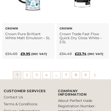
CROWN
CROWN
Crown Pure Brilliant
Crown Trade Fast Flow
White Matt Emulsion – 5L
Quick Dry Gloss White –
2.5L
Original
Current
Original
Current
£
24.60
£
9.95
£
34.49
£
23.74
(INC VAT)
(INC VAT)
price
price
price
price
was:
is:
was:
is:
£24.60.
£9.95.
£34.49.
£23.74.
1
2
3
4
…
7
8
9
CUSTOMER SERVICES
COMPANY
INFORMATION
Contact Us
About Perfect trade
Terms & Conditions
Registration Number:
Delivery Information