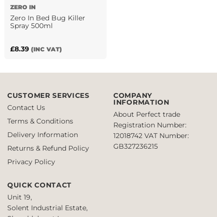
ZERO IN
Zero In Bed Bug Killer
Spray 500ml
£
8.39
(INC VAT)
CUSTOMER SERVICES
COMPANY
INFORMATION
Contact Us
About Perfect trade
Terms & Conditions
Registration Number:
Delivery Information
12018742
VAT Number:
GB327236215
Returns & Refund Policy
Privacy Policy
QUICK CONTACT
Unit 19,
Solent Industrial Estate,