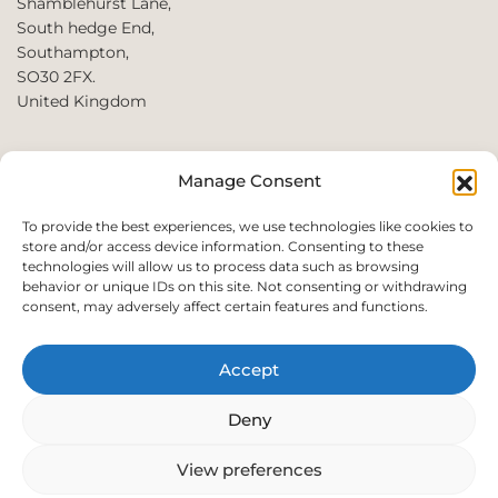
Shamblehurst Lane,
South hedge End,
Southampton,
SO30 2FX.
United Kingdom
T: +44 2380980390 /
Manage Consent
+44 2080952222
E:
To provide the best experiences, we use technologies like cookies to
store and/or access device information. Consenting to these
websales@perfect2trade.uk
technologies will allow us to process data such as browsing
behavior or unique IDs on this site. Not consenting or withdrawing
consent, may adversely affect certain features and functions.
Accept
© 2026 Perfect trade. All rights reserved.
Deny
View preferences