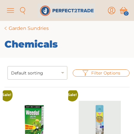
Menu
Search
User
Cart
0
Garden Sundries
Chemicals
Filter Options
Sale!
Sale!