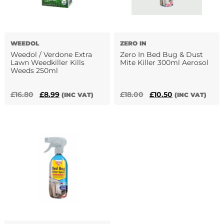
WEEDOL
ZERO IN
Weedol / Verdone Extra
Zero In Bed Bug & Dust
Lawn Weedkiller Kills
Mite Killer 300ml Aerosol
Weeds 250ml
Original
Current
Original
Current
£
16.80
£
8.99
£
18.00
£
10.50
(INC VAT)
(INC VAT)
price
price
price
price
was:
is:
was:
is:
£16.80.
£8.99.
£18.00.
£10.50.