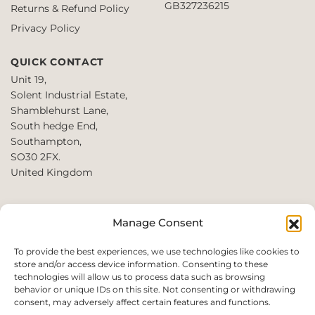
GB327236215
Returns & Refund Policy
Privacy Policy
QUICK CONTACT
Unit 19,
Solent Industrial Estate,
Shamblehurst Lane,
South hedge End,
Southampton,
SO30 2FX.
United Kingdom
T: +44 2380980390 /
Manage Consent
+44 2080952222
E:
To provide the best experiences, we use technologies like cookies to
store and/or access device information. Consenting to these
websales@perfect2trade.uk
technologies will allow us to process data such as browsing
behavior or unique IDs on this site. Not consenting or withdrawing
consent, may adversely affect certain features and functions.