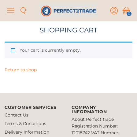
Menu
Search
User
Cart
0
SHOPPING CART
Your cart is currently empty.
Return to shop
CUSTOMER SERVICES
COMPANY
INFORMATION
Contact Us
About Perfect trade
Terms & Conditions
Registration Number:
Delivery Information
12018742
VAT Number: