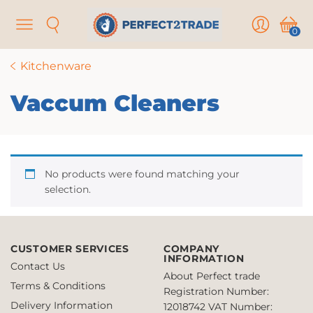
Menu
Search
User
Cart
0
Kitchenware
Vaccum Cleaners
No products were found matching your
selection.
CUSTOMER SERVICES
COMPANY
INFORMATION
Contact Us
About Perfect trade
Terms & Conditions
Registration Number:
Delivery Information
12018742
VAT Number: