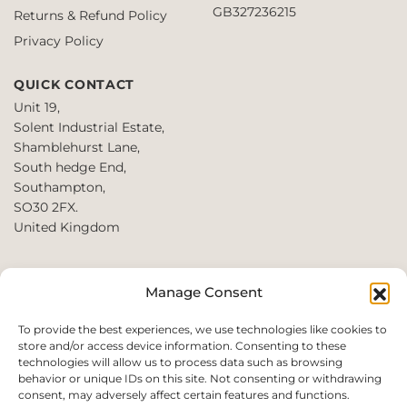
GB327236215
Returns & Refund Policy
Privacy Policy
QUICK CONTACT
Unit 19,
Solent Industrial Estate,
Shamblehurst Lane,
South hedge End,
Southampton,
SO30 2FX.
United Kingdom
T: +44 2380980390 /
Manage Consent
+44 2080952222
E:
To provide the best experiences, we use technologies like cookies to
store and/or access device information. Consenting to these
websales@perfect2trade.uk
technologies will allow us to process data such as browsing
behavior or unique IDs on this site. Not consenting or withdrawing
consent, may adversely affect certain features and functions.