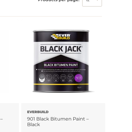
EVERBUILD
 –
901 Black Bitumen Paint –
Black