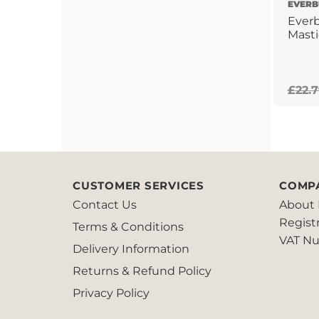
EVERB
Everb
Masti
£
22.
CUSTOMER SERVICES
COMP
Contact Us
About 
Regist
Terms & Conditions
VAT Nu
Delivery Information
Returns & Refund Policy
Privacy Policy