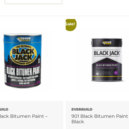
Sale!
UILD
EVERBUILD
lack Bitumen Paint –
901 Black Bitumen Paint
Black