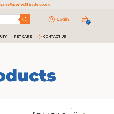
sales@perfect2trade.co.uk
Login
Login
0
AUTY
PET CARE
CONTACT US
oducts
Products per page: