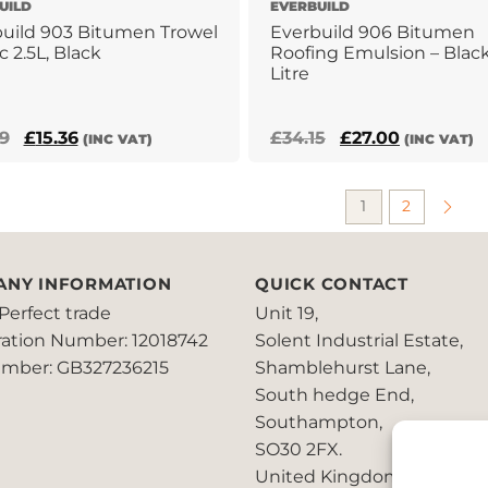
UILD
EVERBUILD
uild 903 Bitumen Trowel
Everbuild 906 Bitumen
c 2.5L, Black
Roofing Emulsion – Black
Litre
Original
Current
Original
Current
79
£
15.36
£
34.15
£
27.00
(INC VAT)
(INC VAT)
price
price
price
price
was:
is:
was:
is:
1
2
£22.79.
£15.36.
£34.15.
£27.00.
ANY INFORMATION
QUICK CONTACT
Perfect trade
Unit 19,
ration Number: 12018742
Solent Industrial Estate,
mber: GB327236215
Shamblehurst Lane,
South hedge End,
Southampton,
SO30 2FX.
United Kingdom