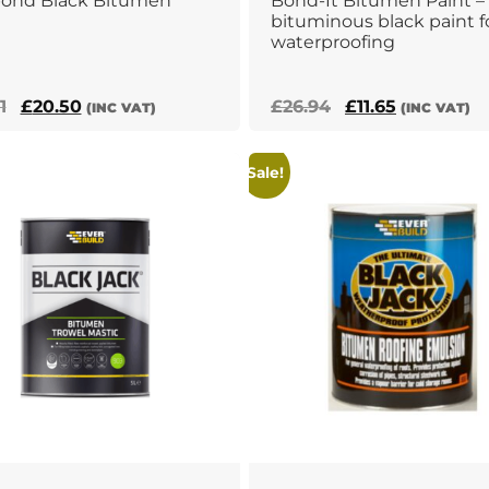
bond Black Bitumen
Bond-It Bitumen Paint –
bituminous black paint f
waterproofing
Original
Current
Original
Current
1
£
20.50
£
26.94
£
11.65
(INC VAT)
(INC VAT)
price
price
price
price
was:
is:
was:
is:
Sale!
£36.91.
£20.50.
£26.94.
£11.65.