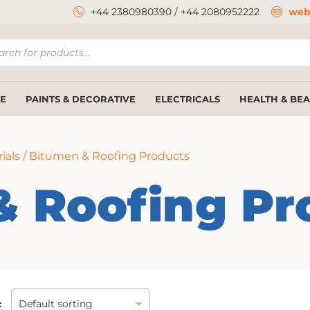
+44 2380980390
/
+44 2080952222
web
ucts
ch
E
PAINTS & DECORATIVE
ELECTRICALS
HEALTH & BE
ials
/ Bitumen & Roofing Products
& Roofing Pr
: