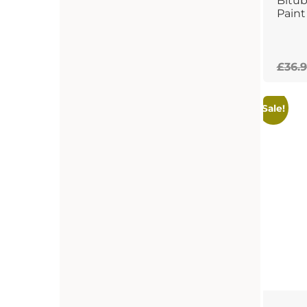
Bitu
Paint
£
36.9
Sale!