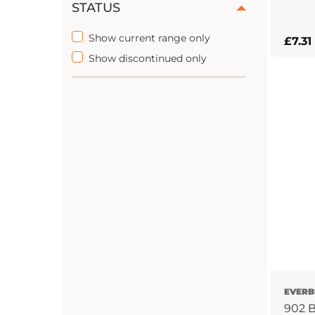
STATUS
This
Show current range only
£
7.31
prod
Show discontinued only
has
multi
varian
The
optio
may
be
chos
on
the
prod
page
EVERB
902 B