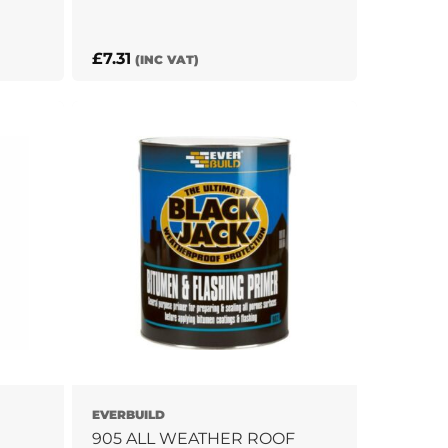
£
7.31
(INC VAT)
EVERBUILD
905 ALL WEATHER ROOF