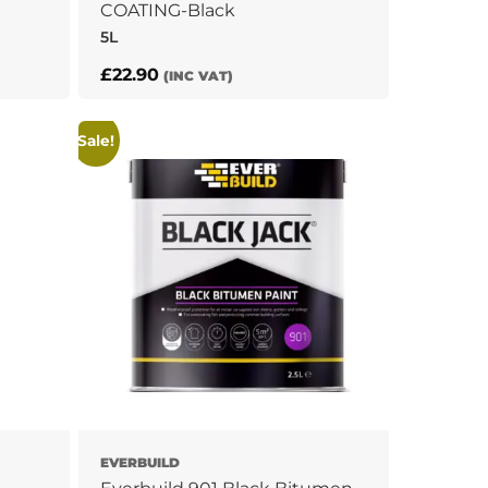
COATING-Black
5L
£
22.90
(INC VAT)
Sale!
EVERBUILD