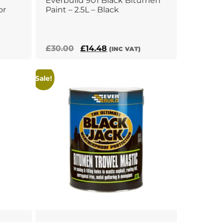
Everbuild 901 Black Bitumen
or
Paint – 2.5L – Black
Original
Current
£
30.00
£
14.48
(INC VAT)
price
price
was:
is:
Sale!
£30.00.
£14.48.