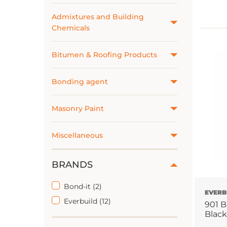
Admixtures and Building
Chemicals
Bitumen & Roofing Products
Bonding agent
Masonry Paint
Miscellaneous
BRANDS
Bond-it (2)
EVERB
Everbuild (12)
901 B
Black