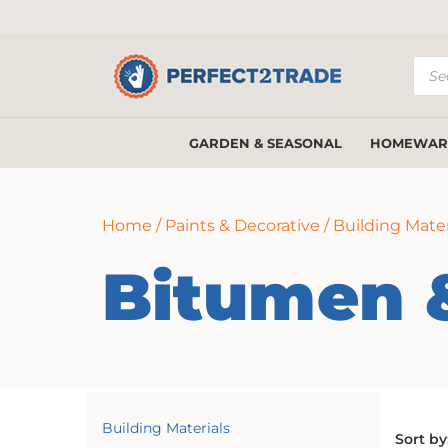
Prod
sear
GARDEN & SEASONAL
HOMEWAR
Home
/
Paints & Decorative
/
Building Mater
Bitumen 
Building Materials
Sort by