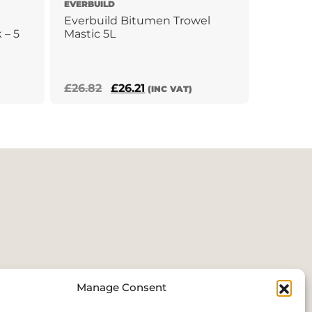
EVERBUILD
Everbuild Bitumen Trowel
 – 5
Mastic 5L
Original
Current
£
26.82
£
26.21
(INC VAT)
price
price
was:
is:
£26.82.
£26.21.
Manage Consent