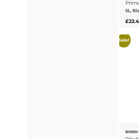
Prim
5L, Bl
£
22.
Sale!
BOND-