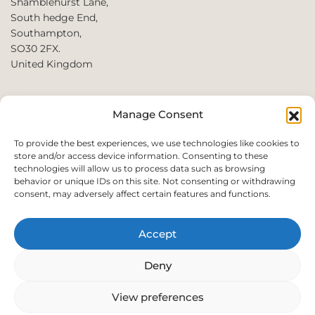
Shamblehurst Lane,
South hedge End,
Southampton,
SO30 2FX.
United Kingdom
T: +44 2380980390 /
Manage Consent
+44 2080952222
E:
To provide the best experiences, we use technologies like cookies to
store and/or access device information. Consenting to these
websales@perfect2trade.uk
technologies will allow us to process data such as browsing
behavior or unique IDs on this site. Not consenting or withdrawing
consent, may adversely affect certain features and functions.
Accept
© 2026 Perfect trade. All rights reserved.
Deny
View preferences