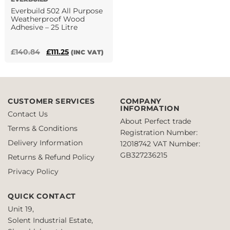
product
Everbuild 502 All Purpose
page
Weatherproof Wood
Adhesive – 25 Litre
Original
Current
£
140.84
£
111.25
(INC VAT)
price
price
was:
is:
£140.84.
£111.25.
CUSTOMER SERVICES
COMPANY
INFORMATION
Contact Us
About Perfect trade
Terms & Conditions
Registration Number:
Delivery Information
12018742
VAT Number:
GB327236215
Returns & Refund Policy
Privacy Policy
QUICK CONTACT
Unit 19,
Solent Industrial Estate,