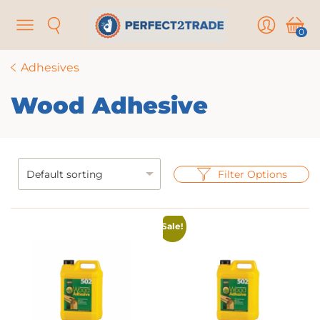
Menu
Search
User
Cart
0
Adhesives
Wood Adhesive
Filter Options
Sale!