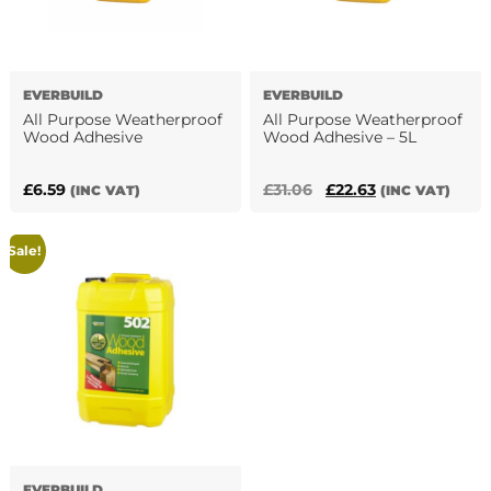
EVERBUILD
EVERBUILD
All Purpose Weatherproof
All Purpose Weatherproof
Wood Adhesive
Wood Adhesive – 5L
Original
Current
£
6.59
£
31.06
£
22.63
(INC VAT)
(INC VAT)
This
price
price
product
was:
is:
Sale!
has
£31.06.
£22.63.
multiple
variants.
The
options
may
be
chosen
on
the
EVERBUILD