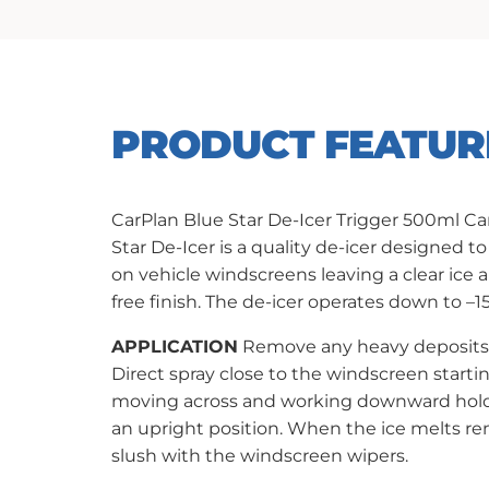
PRODUCT FEATUR
CarPlan Blue Star De-Icer Trigger 500ml Ca
Star De-Icer is a quality de-icer designed to
on vehicle windscreens leaving a clear ice 
free finish. The de-icer operates down to –1
APPLICATION
Remove any heavy deposits 
Direct spray close to the windscreen startin
moving across and working downward hold
an upright position. When the ice melts r
slush with the windscreen wipers.