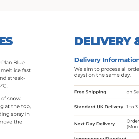
ES
DELIVERY 
Delivery Informatio
rPlan Blue
We aim to process all ord
 melt ice fast
days) on the same day.
and streak-
5°C.
Free Shipping
on Se
of snow.
g at the top,
Standard UK Delivery
1 to 
ing spray in
Order
emove the
Next Day Delivery
(Mon 
Ironmongery Standard