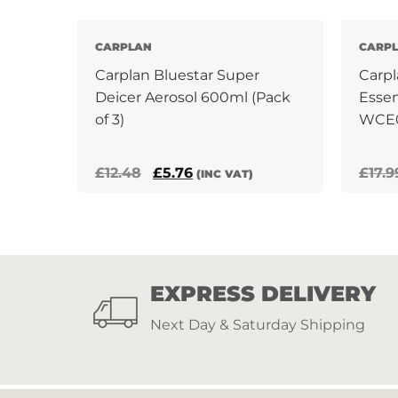
CARPLAN
CARP
Carplan Bluestar Super
Carpl
Deicer Aerosol 600ml (Pack
Essen
of 3)
WCE
Original
Current
£
12.48
£
5.76
£
17.9
(INC VAT)
price
price
was:
is:
£12.48.
£5.76.
EXPRESS DELIVERY
Next Day & Saturday Shipping