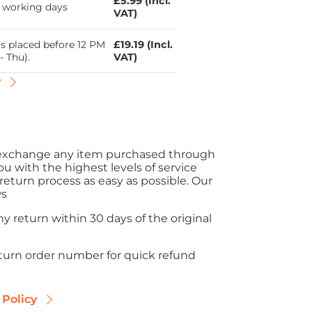
£5.99 (Incl.
5 working days
VAT)
s placed before 12 PM
£19.19 (Incl.
- Thu).
VAT)
y
r exchange any item purchased through
ou with the highest levels of service
eturn process as easy as possible. Our
ws
y return within 30 days of the original
eturn order number for quick refund
 Policy