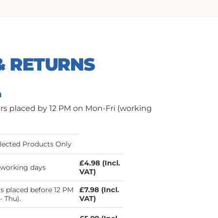
& RETURNS
n
ers placed by 12 PM on Mon-Fri (working
lected Products Only
£4.98 (Incl.
3 working days
VAT)
s placed before 12 PM
£7.98 (Incl.
- Thu).
VAT)