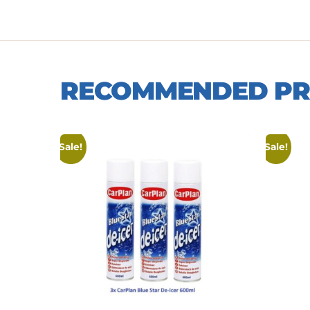
RECOMMENDED P
Sale!
Sale!