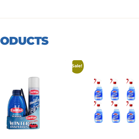
RODUCTS
Sale!