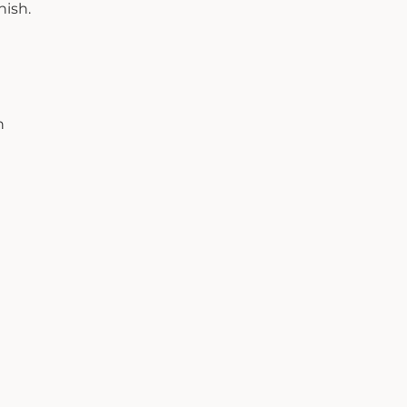
nish.
h