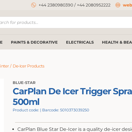
+44 2380980390
/
+44 2080952222
web
ucts
ch
E
PAINTS & DECORATIVE
ELECTRICALS
HEALTH & BE
inter
/
De-Icer Products
BLUE-STAR
CarPlan De Icer Trigger Spr
500ml
Product code: | Barcode: 5010373039250
CarPlan Blue Star De-Icer is a quality de-icer des