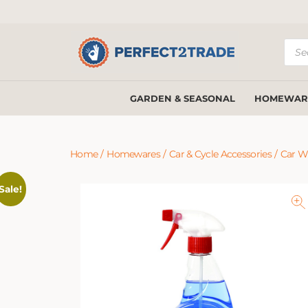
Prod
sear
GARDEN & SEASONAL
HOMEWAR
Home
/
Homewares
/
Car & Cycle Accessories
/
Car W
Sale!