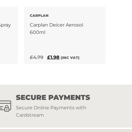
CARPLAN
Spray
Carplan Deicer Aerosol
600ml
Original
Current
£
4.79
£
1.98
(INC VAT)
price
price
was:
is:
£4.79.
£1.98.
SECURE PAYMENTS
Secure Online Payments with
Cardstream