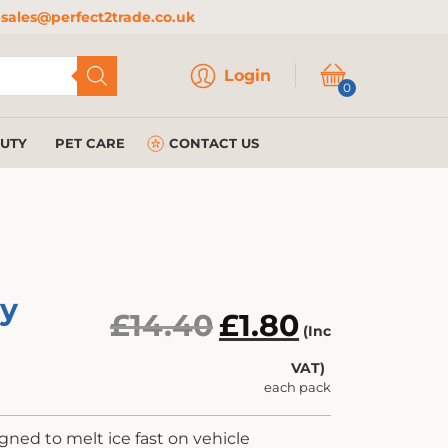
sales@perfect2trade.co.uk
Login
Login
0
AUTY
PET CARE
CONTACT US
ay
Original
Current
£
14.40
£
1.80
(Inc
price
price
VAT)
was:
is:
each pack
£14.40.
£1.80.
igned to melt ice fast on vehicle