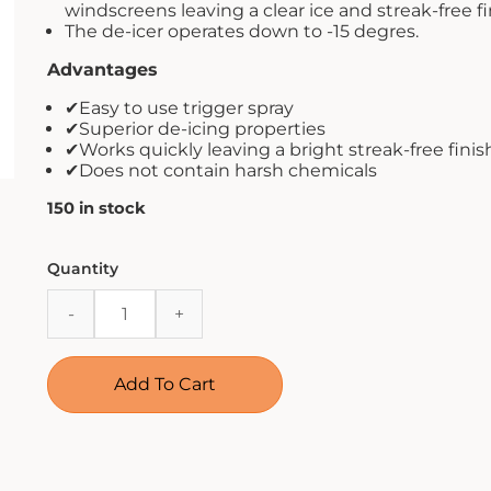
windscreens leaving a clear ice and streak-free fi
The de-icer operates down to -15 degres.
Advantages
✔Easy to use trigger spray
✔Superior de-icing properties
✔Works quickly leaving a bright streak-free finis
✔Does not contain harsh chemicals
150 in stock
CarPlan
Quantity
De
Icer
Trigger
Spray
Add To Cart
500ml
quantity