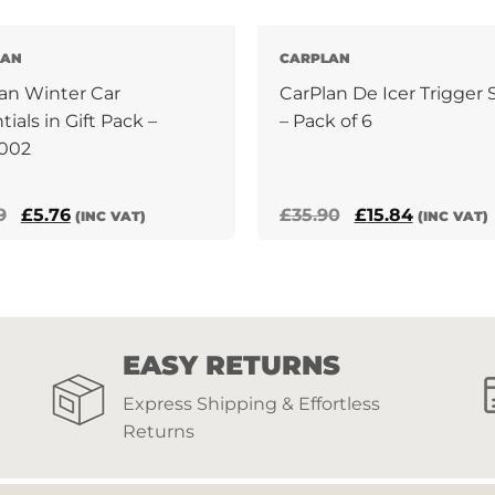
LAN
CARPLAN
an Winter Car
CarPlan De Icer Trigger 
tials in Gift Pack –
– Pack of 6
002
Original
Current
Original
Current
9
£
5.76
£
35.90
£
15.84
(INC VAT)
(INC VAT)
price
price
price
price
was:
is:
was:
is:
£17.99.
£5.76.
£35.90.
£15.84.
EASY RETURNS
Express Shipping & Effortless
Returns