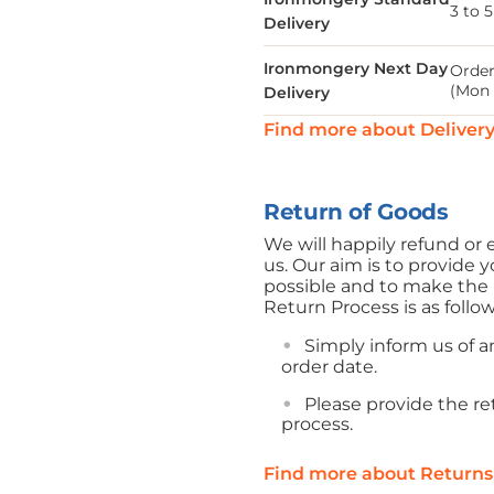
3 to 
Delivery
Ironmongery Next Day
Order
(Mon 
Delivery
Find more about Deliver
Return of Goods
We will happily refund o
us. Our aim is to provide y
possible and to make the r
Return Process is as follo
Simply inform us of an
order date.
Please provide the r
process.
Find more about Returns