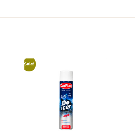
Sale!