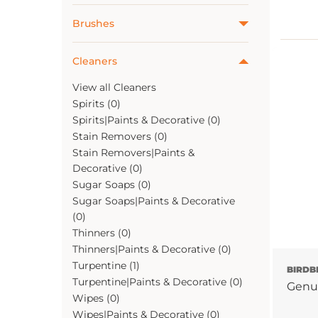
Brushes
Cleaners
View all Cleaners
Spirits (0)
Spirits|Paints & Decorative (0)
Stain Removers (0)
Stain Removers|Paints &
Decorative (0)
Sugar Soaps (0)
Sugar Soaps|Paints & Decorative
(0)
Thinners (0)
Thinners|Paints & Decorative (0)
Turpentine (1)
BIRDB
Turpentine|Paints & Decorative (0)
Genu
Wipes (0)
Wipes|Paints & Decorative (0)