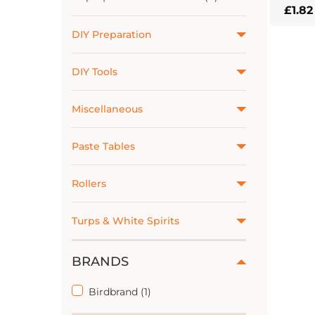
£
1.82
This
DIY Preparation
prod
has
DIY Tools
multi
varian
The
Miscellaneous
optio
may
Paste Tables
be
chos
Rollers
on
the
Turps & White Spirits
prod
page
BRANDS
Birdbrand (1)