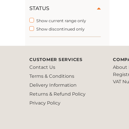
STATUS
Show current range only
Show discontinued only
CUSTOMER SERVICES
COMP
Contact Us
About 
Regist
Terms & Conditions
VAT Nu
Delivery Information
Returns & Refund Policy
Privacy Policy