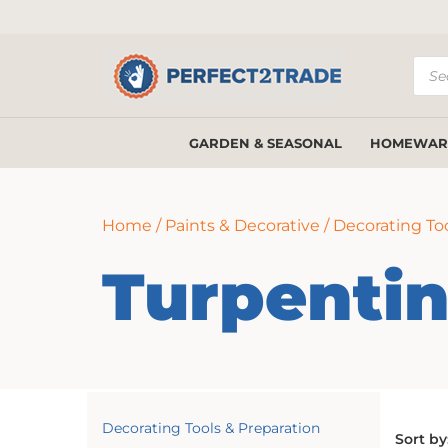
Prod
sear
GARDEN & SEASONAL
HOMEWAR
Home
/
Paints & Decorative
/
Decorating Too
Turpenti
Decorating Tools & Preparation
Sort by