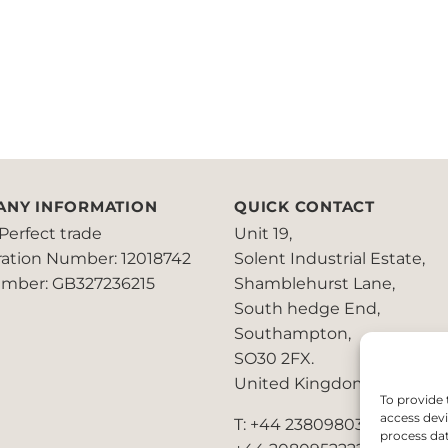
ANY INFORMATION
QUICK CONTACT
Perfect trade
Unit 19,
ration Number: 12018742
Solent Industrial Estate,
mber: GB327236215
Shamblehurst Lane,
South hedge End,
Southampton,
SO30 2FX.
United Kingdom
To provide 
access devi
T: +44 2380980390 /
process dat