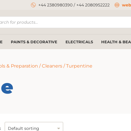
+44 2380980390
/
+44 2080952222
web
ucts
ch
E
PAINTS & DECORATIVE
ELECTRICALS
HEALTH & BE
ls & Preparation
/
Cleaners
/ Turpentine
ne
: