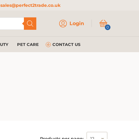
sales@perfect2trade.co.uk
Login
Login
0
AUTY
PET CARE
CONTACT US
Products per page: