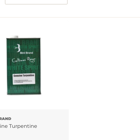
RAND
ine Turpentine