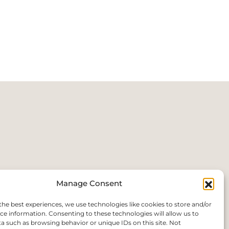
Manage Consent
the best experiences, we use technologies like cookies to store and/or
ce information. Consenting to these technologies will allow us to
a such as browsing behavior or unique IDs on this site. Not