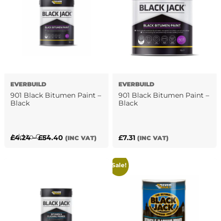
variants.
The
The
options
options
may
may
be
be
chosen
chosen
on
on
the
the
product
EVERBUILD
EVERBUILD
product
page
901 Black Bitumen Paint –
901 Black Bitumen Paint –
page
Black
Black
This
Add to Cart
Price
£
4.24
–
£
54.40
£
7.31
(INC VAT)
(INC VAT)
product
range:
has
£4.24
Sale!
multiple
through
variants.
£54.40
The
options
may