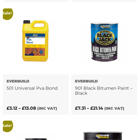
price
price
price
price
was:
is:
was:
is:
Sale!
£8.40.
£5.72.
£7.50.
£5.46.
EVERBUILD
EVERBUILD
501 Universal Pva Bond
901 Black Bitumen Paint –
Black
Price
Price
£
3.12
–
£
13.08
£
7.31
–
£
21.14
(INC VAT)
(INC VAT)
This
This
range:
range:
product
product
£3.12
£7.31
has
Sale!
has
through
through
multiple
multiple
£13.08
£21.14
variants.