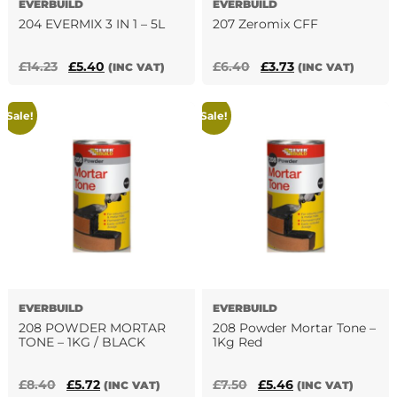
EVERBUILD
EVERBUILD
page
204 EVERMIX 3 IN 1 – 5L
207 Zeromix CFF
Original
Current
Original
Current
£
14.23
£
5.40
£
6.40
£
3.73
(INC VAT)
(INC VAT)
price
price
price
price
was:
is:
was:
is:
Sale!
Sale!
£14.23.
£5.40.
£6.40.
£3.73.
EVERBUILD
EVERBUILD
208 POWDER MORTAR
208 Powder Mortar Tone –
TONE – 1KG / BLACK
1Kg Red
Original
Current
Original
Current
£
8.40
£
5.72
£
7.50
£
5.46
(INC VAT)
(INC VAT)