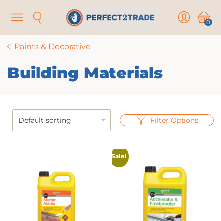
Menu
Search
User
Cart
0
Paints & Decorative
Building Materials
Filter Options
Sale!