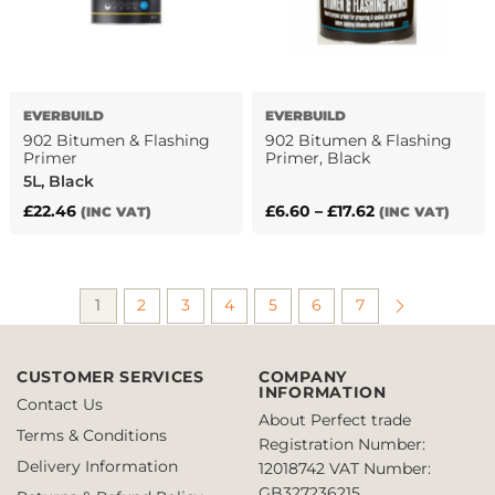
be
chosen
on
the
product
EVERBUILD
EVERBUILD
page
902 Bitumen & Flashing
902 Bitumen & Flashing
Primer
Primer, Black
5L, Black
Price
£
22.46
£
6.60
–
£
17.62
(INC VAT)
(INC VAT)
This
range:
product
£6.60
has
through
1
2
3
4
5
6
7
multiple
£17.62
variants.
The
CUSTOMER SERVICES
COMPANY
options
INFORMATION
may
Contact Us
About Perfect trade
be
Terms & Conditions
Registration Number:
chosen
Delivery Information
12018742
VAT Number:
on
GB327236215