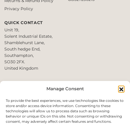
Returns & Refund Policy
the
product
Privacy Policy
page
QUICK CONTACT
Unit 19,
Solent Industrial Estate,
Shamblehurst Lane,
South hedge End,
Southampton,
SO30 2FX.
United Kingdom
T: +44 2380980390 /
Manage Consent
+44 2080952222
E:
To provide the best experiences, we use technologies like cookies to
store and/or access device information. Consenting to these
websales@perfect2trade.uk
technologies will allow us to process data such as browsing
behavior or unique IDs on this site. Not consenting or withdrawing
consent, may adversely affect certain features and functions.