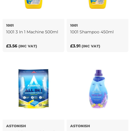
1001
1001
1001 3 In 1 Machine 500ml
1001 Shampoo 450ml
£
3.56
£
3.91
(INC VAT)
(INC VAT)
ASTONISH
ASTONISH