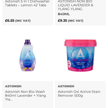
Astonish 5 In 1 Dishwasher
ASTONISH NON BIO
Tablets – Lemon 42 Tabs
LIQUID LAVENDER &
YLANG YLANG
840ML
£
6.55
£
9.35
(INC VAT)
(INC VAT)
ASTONISH
ASTONISH
Astonish Non Bio Wash
Astonish Oxi Active Stain
840ml Lavender + Ylang
Remover 500g
Yla…