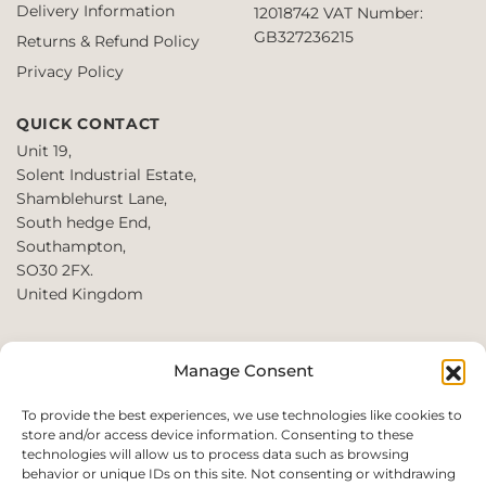
Delivery Information
12018742
VAT Number:
on
GB327236215
Returns & Refund Policy
the
product
Privacy Policy
page
QUICK CONTACT
Unit 19,
Solent Industrial Estate,
Shamblehurst Lane,
South hedge End,
Southampton,
SO30 2FX.
United Kingdom
T: +44 2380980390 /
Manage Consent
+44 2080952222
E:
To provide the best experiences, we use technologies like cookies to
store and/or access device information. Consenting to these
websales@perfect2trade.uk
technologies will allow us to process data such as browsing
behavior or unique IDs on this site. Not consenting or withdrawing