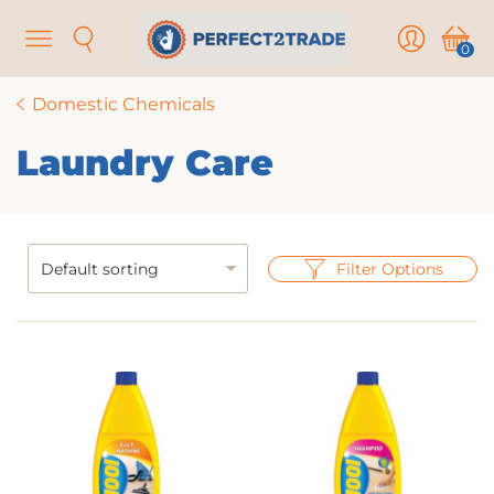
Menu
Search
User
Cart
0
Domestic Chemicals
Laundry Care
Filter Options