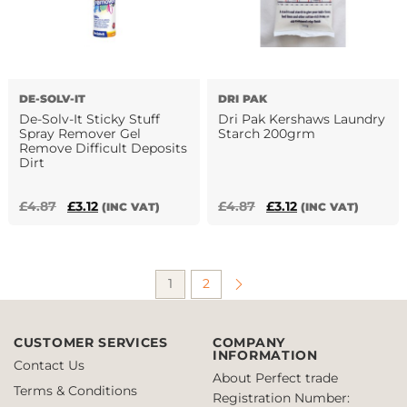
DE-SOLV-IT
DRI PAK
De-Solv-It Sticky Stuff
Dri Pak Kershaws Laundry
Spray Remover Gel
Starch 200grm
Remove Difficult Deposits
Dirt
Original
Current
Original
Current
£
4.87
£
3.12
£
4.87
£
3.12
(INC VAT)
(INC VAT)
This
price
price
price
price
product
was:
is:
was:
is:
has
£4.87.
£3.12.
£4.87.
£3.12.
1
2
multiple
variants.
The
CUSTOMER SERVICES
COMPANY
options
INFORMATION
may
Contact Us
About Perfect trade
be
Terms & Conditions
Registration Number:
chosen