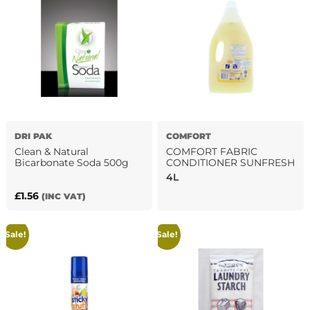
DRI PAK
‎COMFORT
Clean & Natural
COMFORT FABRIC
Bicarbonate Soda 500g
CONDITIONER SUNFRESH
4L
£
1.56
(INC VAT)
Sale!
Sale!