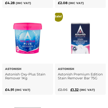
£
4.28
£
2.08
(INC VAT)
(INC VAT)
Sale!
ASTONISH
ASTONISH
Astonish Oxy-Plus Stain
Astonish Premium Edition
Remover 1Kg
Stain Remover Bar 75G
Original
Current
£
4.91
£
2.06
£
1.32
(INC VAT)
(INC VAT)
price
price
was:
is:
£2.06.
£1.32.