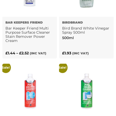
BAR KEEPERS FRIEND
BIRDBRAND
Bar Keeper Friend Multi
Bird Brand White Vinegar
Purpose Surface Cleaner
Spray 500ml
Stain Remover Power
500ml
Cream
Price
£
1.44
–
£
2.52
£
1.93
(INC VAT)
(INC VAT)
This
range:
product
£1.44
Sale!
Sale!
has
through
multiple
£2.52
variants.
The
options
may
be
chosen
on