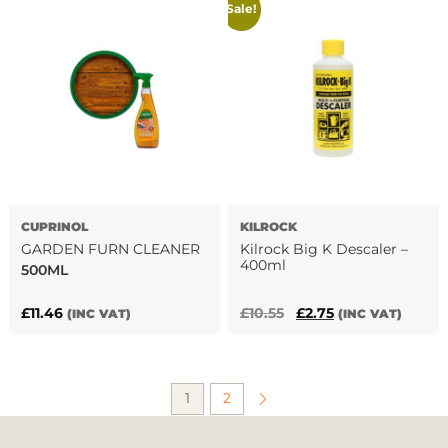
Sale!
£4.68.
£3.60.
£18.60.
£8.88.
CUPRINOL
KILROCK
GARDEN FURN CLEANER
Kilrock Big K Descaler –
400ml
500ML
Original
Current
£
11.46
£
10.55
£
2.75
(INC VAT)
(INC VAT)
price
price
was:
is:
£10.55.
£2.75.
1
2