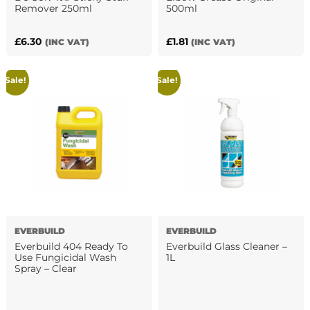
Remover 250ml
500ml
£
6.30
£
1.81
(INC VAT)
(INC VAT)
Sale!
Sale!
EVERBUILD
EVERBUILD
Everbuild 404 Ready To
Everbuild Glass Cleaner –
Use Fungicidal Wash
1L
Spray – Clear