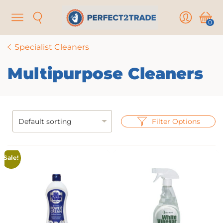
Menu
Search
User
Cart
0
Specialist Cleaners
Multipurpose Cleaners
Filter Options
Sale!