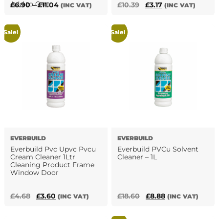
This
Add to Cart
Price
Original
Current
£
6.90
–
£
11.04
£
10.39
£
3.17
(INC VAT)
(INC VAT)
product
range:
price
price
has
£6.90
was:
is:
Sale!
Sale!
multiple
through
£10.39.
£3.17.
variants.
£11.04
The
options
may
be
chosen
on
the
product
EVERBUILD
EVERBUILD
page
Everbuild Pvc Upvc Pvcu
Everbuild PVCu Solvent
Cream Cleaner 1Ltr
Cleaner – 1L
Cleaning Product Frame
Window Door
Original
Current
Original
Current
£
4.68
£
3.60
£
18.60
£
8.88
(INC VAT)
(INC VAT)
price
price
price
price
was:
is:
was:
is: