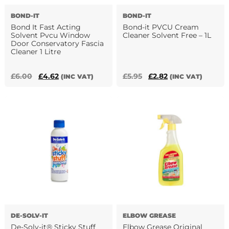
the
BOND-IT
BOND-IT
product
Bond It Fast Acting
Bond-it PVCU Cream
page
Solvent Pvcu Window
Cleaner Solvent Free – 1L
Door Conservatory Fascia
Cleaner 1 Litre
Original
Current
Original
Current
£
6.00
£
4.62
£
5.95
£
2.82
(INC VAT)
(INC VAT)
price
price
price
price
was:
is:
was:
is:
£6.00.
£4.62.
£5.95.
£2.82.
DE-SOLV-IT
ELBOW GREASE
De-Solv-it® Sticky Stuff
Elbow Grease Original