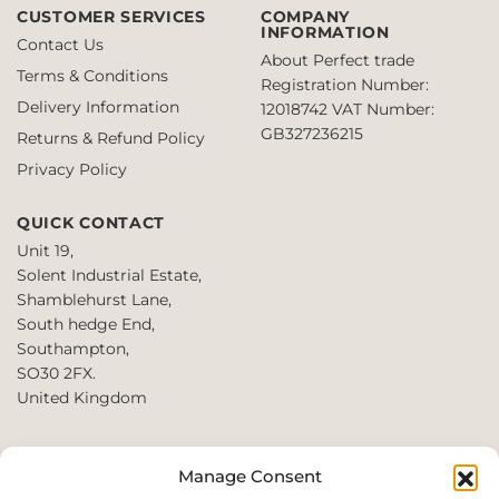
CUSTOMER SERVICES
COMPANY
INFORMATION
Contact Us
About Perfect trade
Terms & Conditions
Registration Number:
Delivery Information
12018742
VAT Number:
GB327236215
Returns & Refund Policy
Privacy Policy
QUICK CONTACT
Unit 19,
Solent Industrial Estate,
Shamblehurst Lane,
South hedge End,
Southampton,
SO30 2FX.
United Kingdom
T: +44 2380980390 /
Manage Consent
+44 2080952222