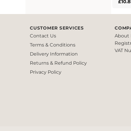
£
10.8
CUSTOMER SERVICES
COMP
Contact Us
About 
Regist
Terms & Conditions
VAT Nu
Delivery Information
Returns & Refund Policy
Privacy Policy