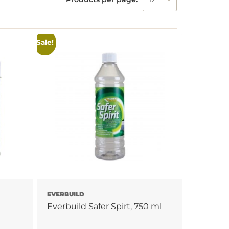
Sale!
EVERBUILD
Everbuild Safer Spirt, 750 ml