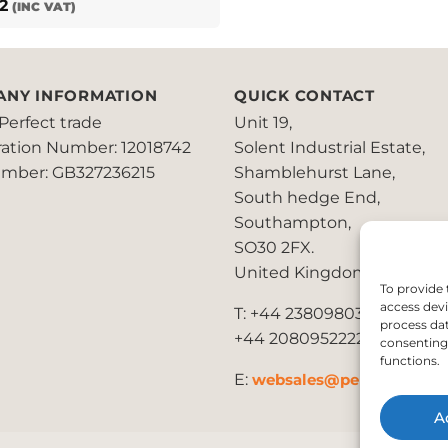
2
(INC VAT)
ANY INFORMATION
QUICK CONTACT
Perfect trade
Unit 19,
ration Number: 12018742
Solent Industrial Estate,
mber: GB327236215
Shamblehurst Lane,
South hedge End,
Southampton,
SO30 2FX.
United Kingdom
To provide 
access devi
T: +44 2380980390 /
process dat
+44 2080952222
consenting 
functions.
E:
websales@perfect2trade
A