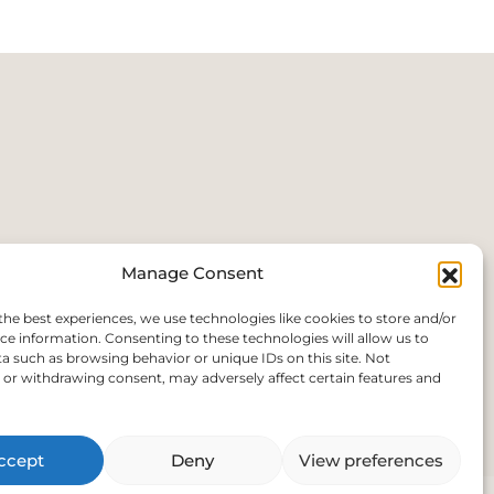
Manage Consent
the best experiences, we use technologies like cookies to store and/or
ce information. Consenting to these technologies will allow us to
a such as browsing behavior or unique IDs on this site. Not
or withdrawing consent, may adversely affect certain features and
.uk
ccept
Deny
View preferences