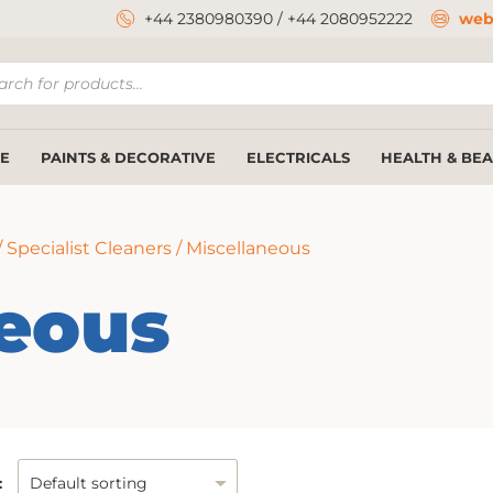
+44 2380980390
/
+44 2080952222
web
ucts
ch
E
PAINTS & DECORATIVE
ELECTRICALS
HEALTH & BE
/
Specialist Cleaners
/ Miscellaneous
neous
: