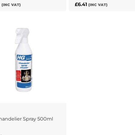
5
£
6.41
(INC VAT)
(INC VAT)
andelier Spray 500ml