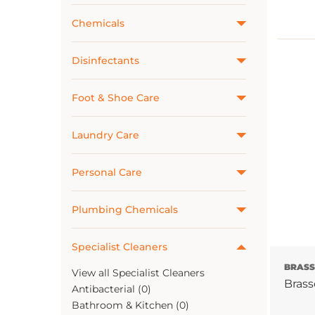
Chemicals
Disinfectants
Foot & Shoe Care
Laundry Care
Personal Care
Plumbing Chemicals
Specialist Cleaners
BRAS
View all Specialist Cleaners
Brass
Antibacterial (0)
Bathroom & Kitchen (0)