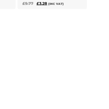
Original
Current
£
9.77
£
3.28
(INC VAT)
price
price
was:
is:
£9.77.
£3.28.