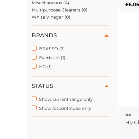
Miscellaneous (4)
£
6.0
Multipurpose Cleaners (0)
White Vinegar (0)
BRANDS
BRASSO (2)
Everbuild (1)
HG (1)
STATUS
Show current range only
Show discontinued only
HG
Hg Ch