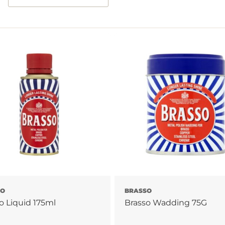
SO
BRASSO
o Liquid 175ml
Brasso Wadding 75G