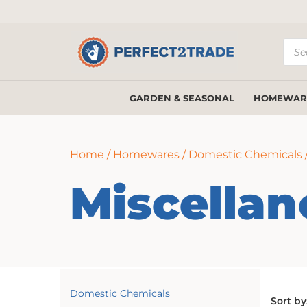
Prod
sear
GARDEN & SEASONAL
HOMEWAR
Home
/
Homewares
/
Domestic Chemicals
Miscella
Domestic Chemicals
Sort by