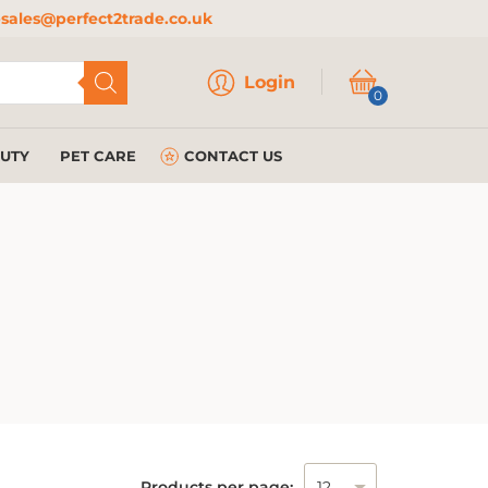
sales@perfect2trade.co.uk
Login
Login
0
AUTY
PET CARE
CONTACT US
Products per page: